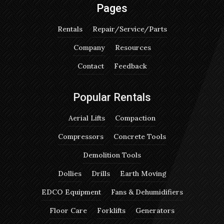
Pages
Rentals
Repair/Service/Parts
Company
Resources
Contact
Feedback
Popular Rentals
Aerial Lifts
Compaction
Compressors
Concrete Tools
Demolition Tools
Dollies
Drills
Earth Moving
EDCO Equipment
Fans & Dehumidifiers
Floor Care
Forklifts
Generators