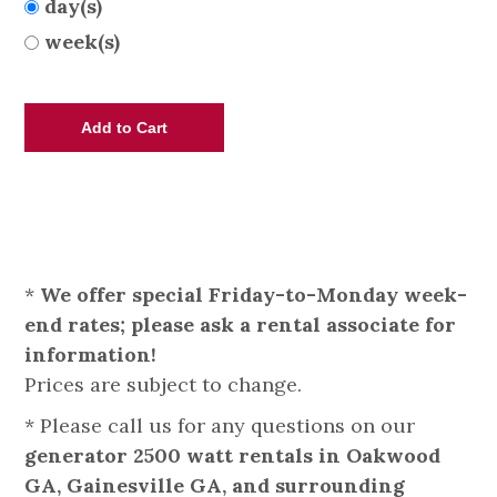
day(s)
week(s)
*
We offer special Friday-to-Monday week-
end rates; please ask a rental associate for
information!
Prices are subject to change.
* Please call us for any questions on our
generator 2500 watt rentals in Oakwood
GA, Gainesville GA, and surrounding