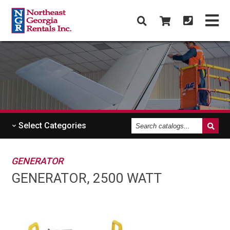
Search
Select
Categories
catalogs
GENERATOR
GENERATOR, 2500 WATT