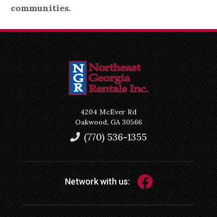
communities.
4204 McEver Rd
Oakwood, GA 30566
(770) 536-1355
Network with us: