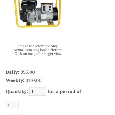
Image for reference only
Actual item may look different
Click on image for larger view
Daily:
$55.00
Weekly:
$170.00
Quantity:
for a period of